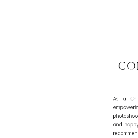
CO
As a Chi
empowering 
photoshoot.
and happy 
recommend 