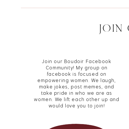
JOIN
1350 E Chica
Eyebrow Ex
environmen
first-time 
Join our Boudoir Facebook
SAVE M
Waxing serv
Community! My group on
buttocks, f
facebook is focused on
empowering women. We laugh,
addition 
make jokes, post memes, and
threading s
take pride in who we are as
nose, and 
women. We lift each other up and
would love you to join!
87 Clock To