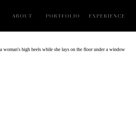
ABOUT
PORTFOLIO
EXPERIENCE