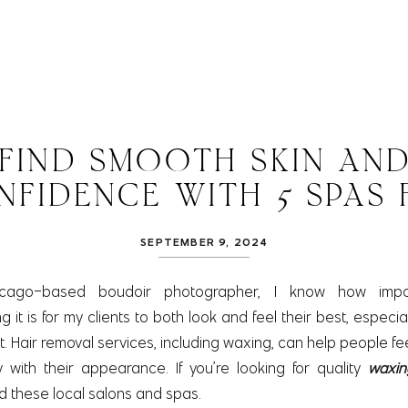
FIND SMOOTH SKIN AN
NFIDENCE WITH 5 SPAS 
WAXING IN ELGIN
SEPTEMBER 9, 2024
cago-based boudoir photographer, I know how impo
it is for my clients to both look and feel their best, especia
 Hair removal services, including waxing, can help people fe
with their appearance. If you’re looking for quality
waxin
these local salons and spas.