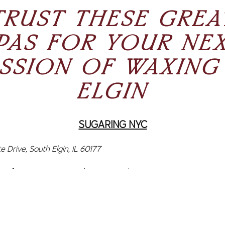
TRUST THESE GREA
PAS FOR YOUR NE
SSION OF WAXING
ELGIN
SUGARING NYC
e Drive, South Elgin, IL 60177
C focuses on organic hair removal using innovative services 
and Brow Lamination. This Elgin waxing salon has a team 
s ready to help clients with their hair removal needs. Sugari
g and uses 100% organic ingredients like organic sugar, puri