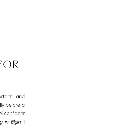
D
FOR
rtant and
lly before a
el confident
g in Elgin
, I