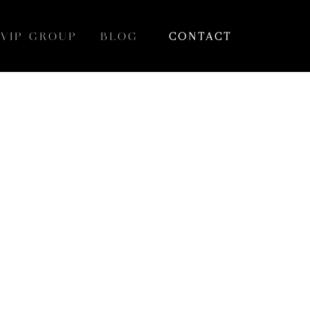
VIP GROUP
BLOG
CONTACT