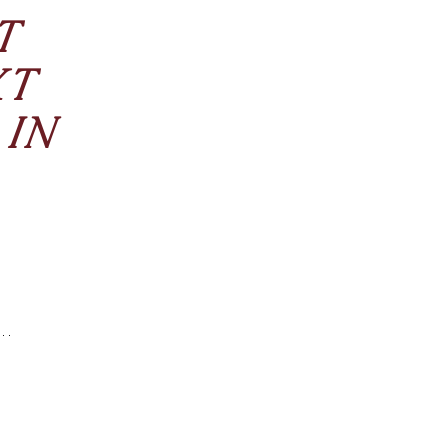
T
XT
 IN
like Keratin
of licensed
ng is better
fied water,