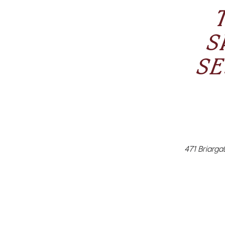
S
SE
471 Briargat
Sugaring NY
Lash Lift 
esthetician
than waxin